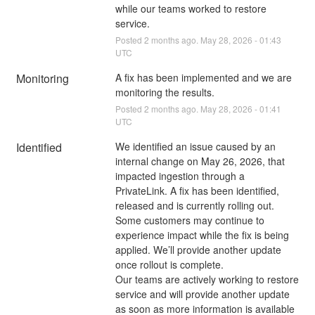
while our teams worked to restore 
service.
Posted
2
months ago.
May
28
,
2026
-
01:43
UTC
Monitoring
A fix has been implemented and we are 
monitoring the results.
Posted
2
months ago.
May
28
,
2026
-
01:41
UTC
Identified
We identified an issue caused by an 
internal change on May 26, 2026, that 
impacted ingestion through a 
PrivateLink. A fix has been identified, 
released and is currently rolling out.
Some customers may continue to 
experience impact while the fix is being 
applied. We’ll provide another update 
once rollout is complete.
Our teams are actively working to restore 
service and will provide another update 
as soon as more information is available