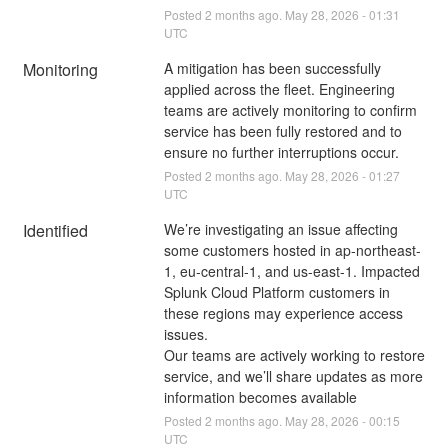
Posted
2
months ago.
May
28
,
2026
-
01:31
UTC
Monitoring
A mitigation has been successfully 
applied across the fleet. Engineering 
teams are actively monitoring to confirm 
service has been fully restored and to 
ensure no further interruptions occur.
Posted
2
months ago.
May
28
,
2026
-
01:27
UTC
Identified
We’re investigating an issue affecting 
some customers hosted in ap-northeast-
1, eu-central-1, and us-east-1. Impacted 
Splunk Cloud Platform customers in 
these regions may experience access 
issues.
Our teams are actively working to restore 
service, and we’ll share updates as more 
information becomes available
Posted
2
months ago.
May
28
,
2026
-
00:15
UTC