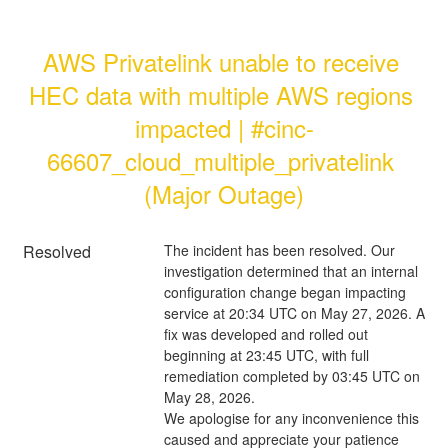
AWS Privatelink unable to receive 
HEC data with multiple AWS regions 
impacted | #cinc-
66607_cloud_multiple_privatelink 
(Major Outage)
Resolved
The incident has been resolved. Our 
investigation determined that an internal 
configuration change began impacting 
service at 20:34 UTC on May 27, 2026. A 
fix was developed and rolled out 
beginning at 23:45 UTC, with full 
remediation completed by 03:45 UTC on 
May 28, 2026.
We apologise for any inconvenience this 
caused and appreciate your patience 