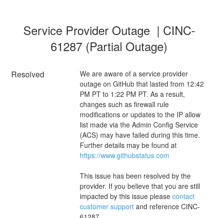
Service Provider Outage  | CINC-
61287 (Partial Outage)
Resolved
We are aware of a service provider 
outage on GitHub that lasted from 12:42 
PM PT to 1:22 PM PT. As a result, 
changes such as firewall rule 
modifications or updates to the IP allow 
list made via the Admin Config Service 
(ACS) may have failed during this time. 
Further details may be found at 
https://www.githubstatus.com
This issue has been resolved by the 
provider. If you believe that you are still 
impacted by this issue please 
contact 
customer support
 and reference CINC-
61287.