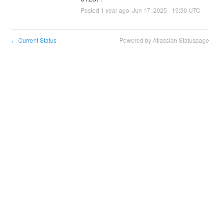
Posted
1
year ago.
Jun
17
,
2025
-
19:30
UTC
Current Status
Powered by Atlassian Statuspage
←