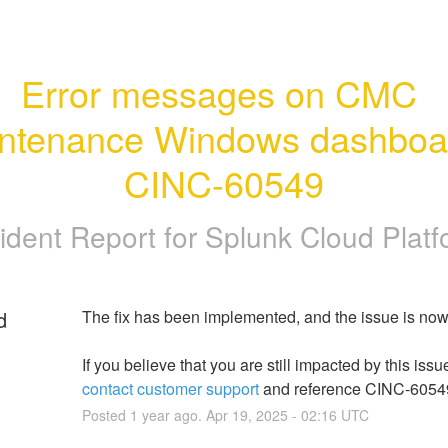
Error messages on CMC 
ntenance Windows dashboard
CINC-60549
ident Report for
Splunk Cloud Platf
d
The fix has been implemented, and the issue is now
contact customer support
 and reference CINC-6054
Posted
1
year ago.
Apr
19
,
2025
-
02:16
UTC