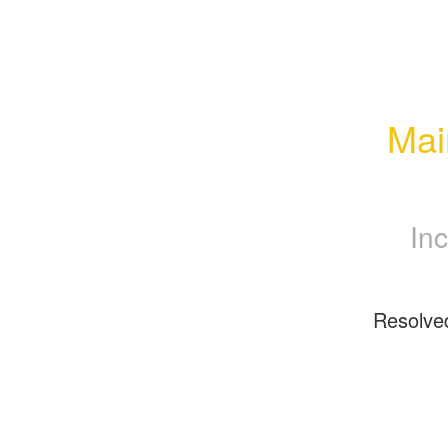
Mai
Inc
Resolve