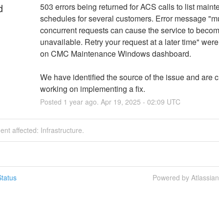
d
503 errors being returned for ACS calls to list maint
schedules for several customers. Error message "mul
concurrent requests can cause the service to becom
unavailable. Retry your request at a later time" were
on CMC Maintenance Windows dashboard.
We have identified the source of the issue and are cu
working on implementing a fix.
Posted
1
year ago.
Apr
19
,
2025
-
02:09
UTC
dent affected: Infrastructure.
tatus
Powered by Atlassia