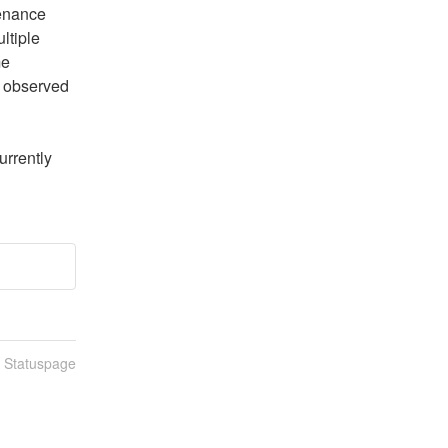
enance 
tiple 
e 
 observed 
rrently 
n Statuspage