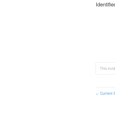
Identifie
This inci
Current S
←