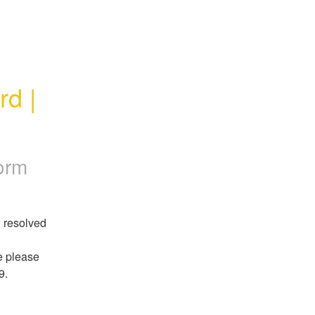
 | 
orm
 resolved 
If you believe that you are still impacted by this issue please 
9.